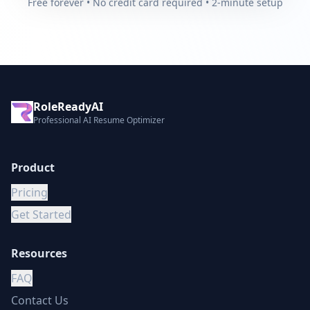
Free forever • No credit card required • 2-minute setup
RoleReadyAI
Professional AI Resume Optimizer
Product
Pricing
Get Started
Resources
FAQ
Contact Us