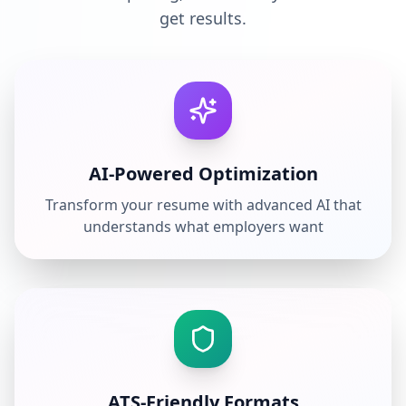
get results.
AI-Powered Optimization
Transform your resume with advanced AI that
understands what employers want
ATS-Friendly Formats