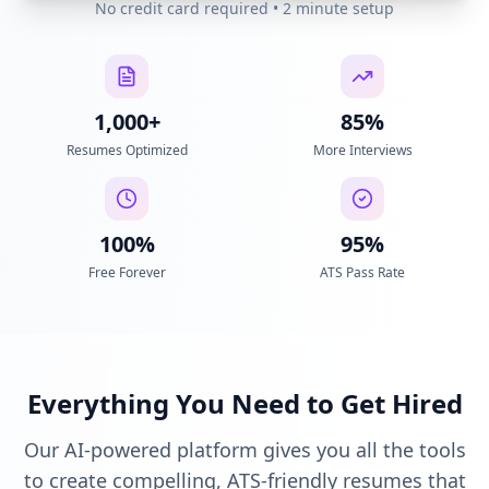
No credit card required • 2 minute setup
1,000+
85%
Resumes Optimized
More Interviews
100%
95%
Free Forever
ATS Pass Rate
Everything You Need to Get Hired
Our AI-powered platform gives you all the tools
to create compelling, ATS-friendly resumes that