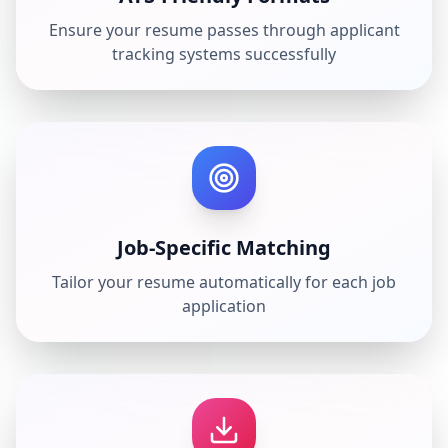
Ensure your resume passes through applicant
tracking systems successfully
Job-Specific Matching
Tailor your resume automatically for each job
application