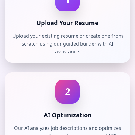
Upload Your Resume
Upload your existing resume or create one from
scratch using our guided builder with AI
assistance.
2
AI Optimization
Our AI analyzes job descriptions and optimizes