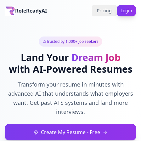
RoleReadyAI
Pricing
Login
Trusted by 1,000+ job seekers
Land Your
Dream Job
with AI-Powered Resumes
Transform your resume in minutes with
advanced AI that understands what employers
want. Get past ATS systems and land more
interviews.
Create My Resume - Free