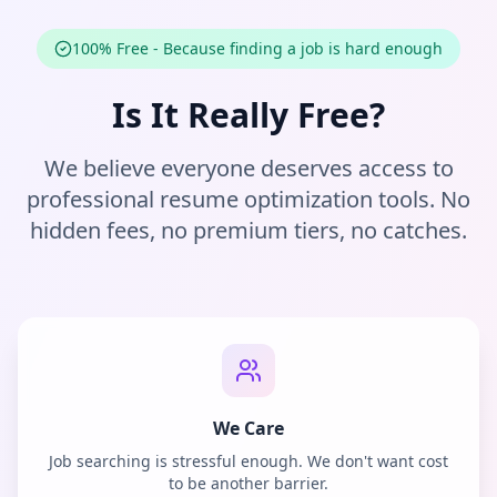
100% Free - Because finding a job is hard enough
Is It Really Free?
We believe everyone deserves access to
professional resume optimization tools. No
hidden fees, no premium tiers, no catches.
We Care
Job searching is stressful enough. We don't want cost
to be another barrier.