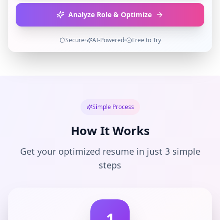
Analyze Role & Optimize
Secure
AI-Powered
Free to Try
Simple Process
How It Works
Get your optimized resume in just 3 simple
steps
1