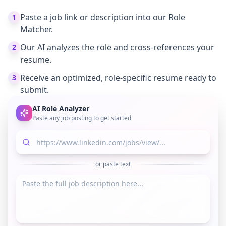
Paste a job link or description into our Role
1
Matcher.
Our AI analyzes the role and cross-references your
2
resume.
Receive an optimized, role-specific resume ready to
3
submit.
AI Role Analyzer
Paste any job posting to get started
or paste text