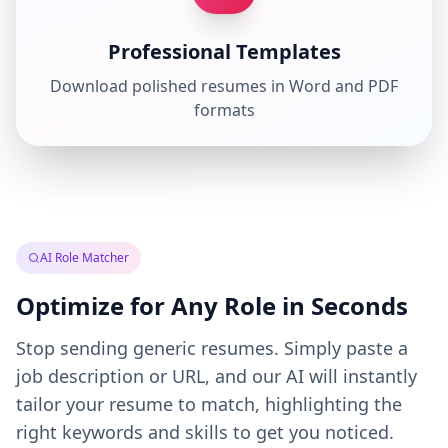
Professional Templates
Download polished resumes in Word and PDF
formats
AI Role Matcher
Optimize for Any Role in Seconds
Stop sending generic resumes. Simply paste a
job description or URL, and our AI will instantly
tailor your resume to match, highlighting the
right keywords and skills to get you noticed.