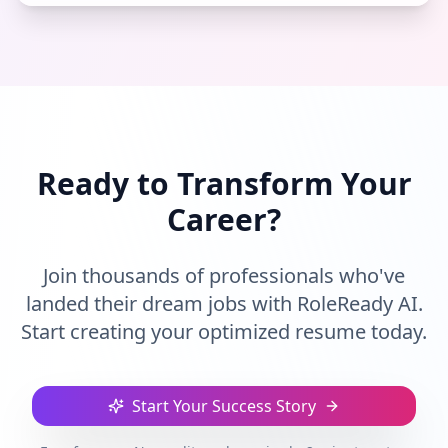
Ready to Transform Your
Career?
Join thousands of professionals who've
landed their dream jobs with RoleReady AI.
Start creating your optimized resume today.
Start Your Success Story