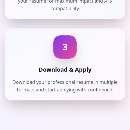
your resume for maximum impact and ATS
compatibility.
3
Download & Apply
Download your professional resume in multiple
formats and start applying with confidence.