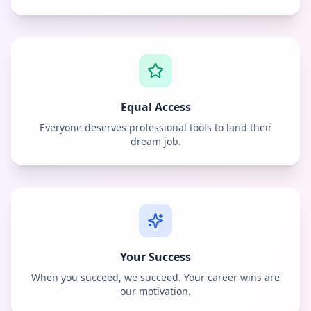
Equal Access
Everyone deserves professional tools to land their
dream job.
Your Success
When you succeed, we succeed. Your career wins are
our motivation.